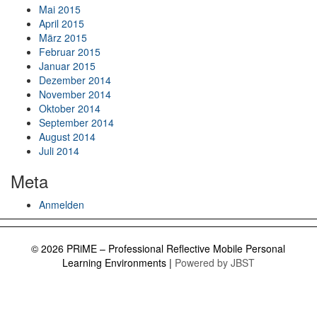
Mai 2015
April 2015
März 2015
Februar 2015
Januar 2015
Dezember 2014
November 2014
Oktober 2014
September 2014
August 2014
Juli 2014
Meta
Anmelden
© 2026 PRiME – Professional Reflective Mobile Personal
Learning Environments
|
Powered by JBST