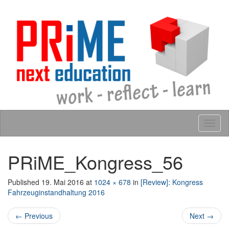
Skip to content
Tog
navig
PRiME_Kongress_56
Published
19. Mai 2016
at
1024 × 678
in
[Review]: Kongress
Fahrzeuginstandhaltung 2016
← Previous
Next →