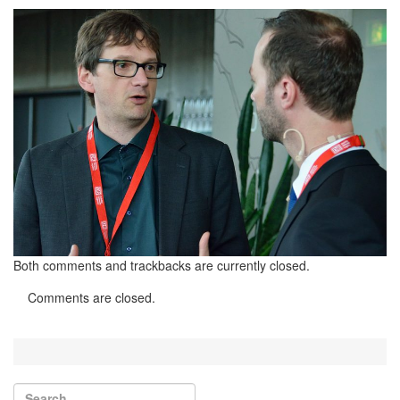
Both comments and trackbacks are currently closed.
Comments are closed.
Search for:
Search