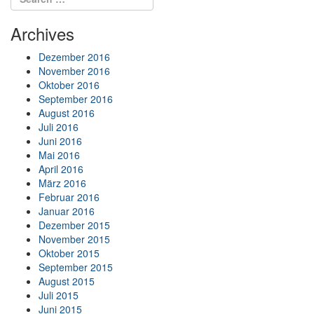
Archives
Dezember 2016
November 2016
Oktober 2016
September 2016
August 2016
Juli 2016
Juni 2016
Mai 2016
April 2016
März 2016
Februar 2016
Januar 2016
Dezember 2015
November 2015
Oktober 2015
September 2015
August 2015
Juli 2015
Juni 2015